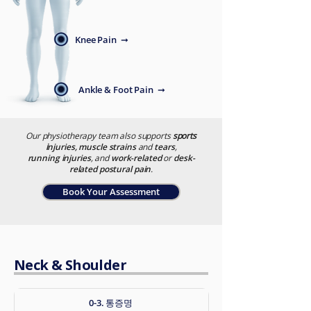
Knee Pain ➞
Ankle & Foot Pain ➞
Our physiotherapy team also supports
sports
i
njuries, muscle strains
and
tears
,
running injuries
, and
work-related
or
desk-
related postural pain
.
Book Your Assessment
Neck & Shoulder
0-3. 통증명