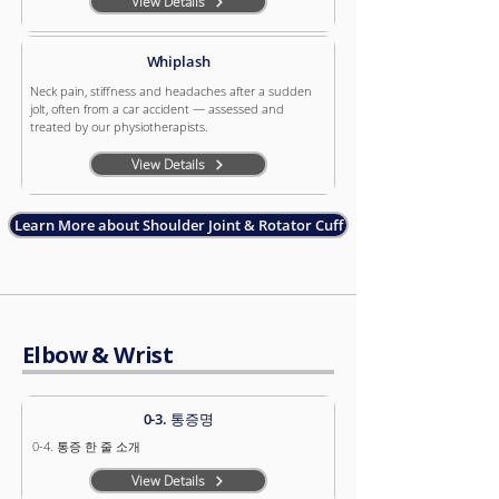
View Details
Whiplash
Neck pain, stiffness and headaches after a sudden
jolt, often from a car accident — assessed and
treated by our physiotherapists.
View Details
Learn More about Shoulder Joint & Rotator Cuff
Elbow & Wrist
0-3. 통증명
0-4. 통증 한 줄 소개
View Details