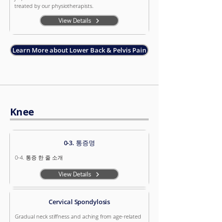
treated by our physiotherapists.
View Details
Learn More about Lower Back & Pelvis Pain
Knee
0-3. 통증명
0-4. 통증 한 줄 소개
View Details
Cervical Spondylosis
Gradual neck stiffness and aching from age-related