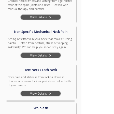
Gradual neck stiffness and aching from age-related
wear of the spinal joints and discs — eased with
manual therapy and exercise.
View Details
Non-Specific Mechanical Neck Pain
Aching or stiffness in your neck that makes turning
painful — often from posture, stress or sleeping
awkwardly. We can help you move freely again.
View Details
Text Neck / Tech Neck
Neck pain and stiffness from looking down at
phones or screens for long periods — helped with
physiotherapy.
View Details
Whiplash