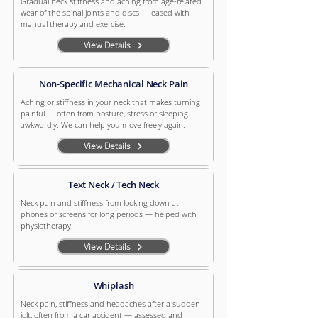
Gradual neck stiffness and aching from age-related
wear of the spinal joints and discs — eased with
manual therapy and exercise.
View Details
Non-Specific Mechanical Neck Pain
Aching or stiffness in your neck that makes turning
painful — often from posture, stress or sleeping
awkwardly. We can help you move freely again.
View Details
Text Neck / Tech Neck
Neck pain and stiffness from looking down at
phones or screens for long periods — helped with
physiotherapy.
View Details
Whiplash
Neck pain, stiffness and headaches after a sudden
jolt, often from a car accident — assessed and