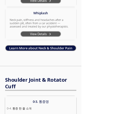
View Details
Whiplash
Neck pain, stiffness and headaches after a
sudden jolt, often from a car accident —
assessed and treated by our physiotherapists.
View Details
Learn More about Neck & Shoulder Pain
Shoulder Joint & Rotator
Cuff
0-3. 통증명
0-4. 통증 한 줄 소개