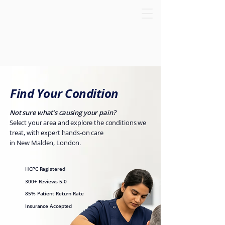
Find Your Condition
Not sure what’s causing your pain?
Select your area and explore the conditions we
treat, with expert hands-on care
in New Malden, London.
HCPC Registered
300+ Reviews 5.0
85% Patient Return Rate
Insurance Accepted