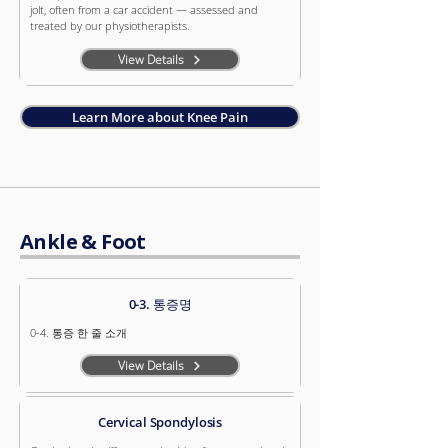
jolt, often from a car accident — assessed and
treated by our physiotherapists.
View Details
Learn More about Knee Pain
Ankle & Foot
0-3. 통증명
0-4. 통증 한 줄 소개
View Details
Cervical Spondylosis