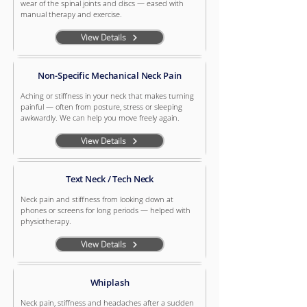
wear of the spinal joints and discs — eased with
manual therapy and exercise.
View Details
Non-Specific Mechanical Neck Pain
Aching or stiffness in your neck that makes turning
painful — often from posture, stress or sleeping
awkwardly. We can help you move freely again.
View Details
Text Neck / Tech Neck
Neck pain and stiffness from looking down at
phones or screens for long periods — helped with
physiotherapy.
View Details
Whiplash
Neck pain, stiffness and headaches after a sudden