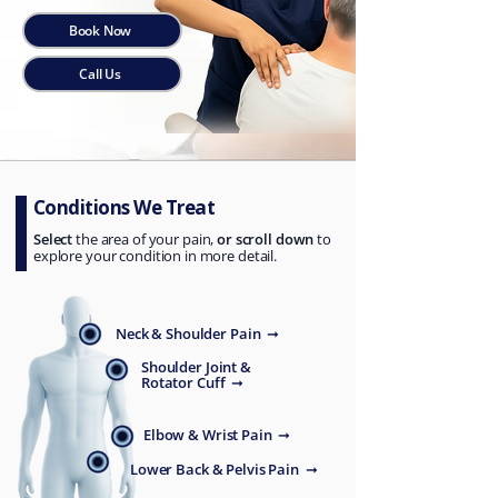
Book Now
Call Us
Conditions We Treat
Select
the area of your pain,
or scroll down
to
explore your condition in more detail.
Neck & Shoulder Pain ➞
Shoulder Joint &
Rotator Cuff ➞
Elbow & Wrist Pain ➞
Lower Back & Pelvis Pain ➞