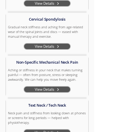
View Details
Cervical Spondylosis
Gradual neck stiffness and aching from age-related
wear of the spinal joints and discs — eased with
manual therapy and exercise.
View Details
Non-Specific Mechanical Neck Pain
Aching or stiffness in your neck that makes turning
painful — often from posture, stress or sleeping
awkwardly. We can help you move freely again.
View Details
Text Neck / Tech Neck
Neck pain and stiffness from looking down at phones
or screens for long periods — helped with
physiotherapy.