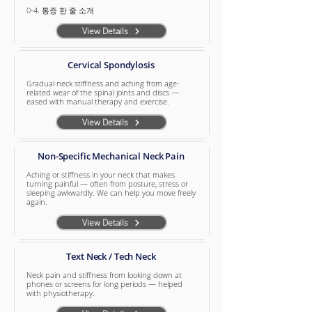
0-4. 통증 한 줄 소개
View Details
Cervical Spondylosis
Gradual neck stiffness and aching from age-
related wear of the spinal joints and discs —
eased with manual therapy and exercise.
View Details
Non-Specific Mechanical Neck Pain
Aching or stiffness in your neck that makes
turning painful — often from posture, stress or
sleeping awkwardly. We can help you move freely
again.
View Details
Text Neck / Tech Neck
Neck pain and stiffness from looking down at
phones or screens for long periods — helped
with physiotherapy.