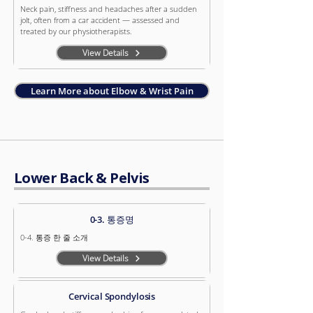
Neck pain, stiffness and headaches after a sudden
jolt, often from a car accident — assessed and
treated by our physiotherapists.
View Details
Learn More about Elbow & Wrist Pain
Lower Back & Pelvis
0-3. 통증명
0-4. 통증 한 줄 소개
View Details
Cervical Spondylosis