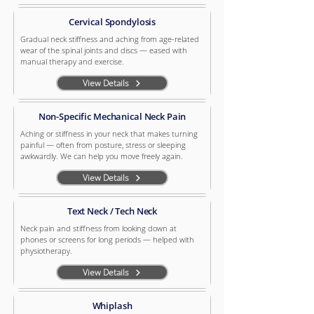
Cervical Spondylosis
Gradual neck stiffness and aching from age-related
wear of the spinal joints and discs — eased with
manual therapy and exercise.
View Details
Non-Specific Mechanical Neck Pain
Aching or stiffness in your neck that makes turning
painful — often from posture, stress or sleeping
awkwardly. We can help you move freely again.
View Details
Text Neck / Tech Neck
Neck pain and stiffness from looking down at
phones or screens for long periods — helped with
physiotherapy.
View Details
Whiplash