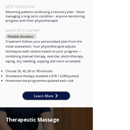
BEST SUITED FOR
Returning patients continuing a recovery plan · those
managing a long-term condition · anyone monitoring
progress with their physiotherapist
WHAT SETS IT APART
Flexible duration
Treatment follows your personalised plan from the
initial assessment. Your physiotherapist adjusts
techniques each session based on your progress —
combining manual therapy, exercise, electrotherapy,
taping, dry needling, cupping and more as needed.
Choose 30, 45, 60 or 90 minutes
Shockwave therapy available (+£70 / 4,000 pulses)
Home exercise programme updated each visit
Learn More
Therapeutic Massage