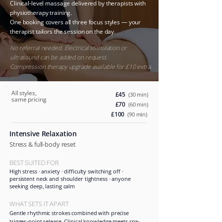
Clinical-level massage delivered by therapists with
physiotherapy training.
One booking covers all three focus styles — your
therapist tailors the session on the day.
​
No referral needed. Electrical stimulation or
ultrasound can be added on request.
Compression therapy upgrade available for £10 extra.
All styles,
£45
(30 min)
same pricing
£70
(60 min)
£100
(90 min)
Intensive Relaxation
Stress & full-body reset
BEST SUITED FOR
High stress · anxiety · difficulty switching off ·
persistent neck and shoulder tightness · anyone
seeking deep, lasting calm
WHAT SETS IT APART
Gentle rhythmic strokes combined with precise
trigger-point release. Clinical knowledge meets spa-