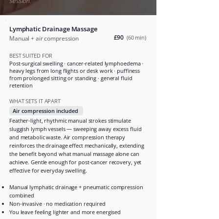
session.
Lymphatic Drainage Massage
£90
(60 min)
Manual + air compression
BEST SUITED FOR
Post-surgical swelling · cancer-related lymphoedema ·
heavy legs from long flights or desk work · puffiness
from prolonged sitting or standing · general fluid
retention
WHAT SETS IT APART
Air compression included
Feather-light, rhythmic manual strokes stimulate
sluggish lymph vessels — sweeping away excess fluid
and metabolic waste. Air compression therapy
reinforces the drainage effect mechanically, extending
the benefit beyond what manual massage alone can
achieve. Gentle enough for post-cancer recovery, yet
effective for everyday swelling.
Manual lymphatic drainage + pneumatic compression
combined
Non-invasive · no medication required
You leave feeling lighter and more energised