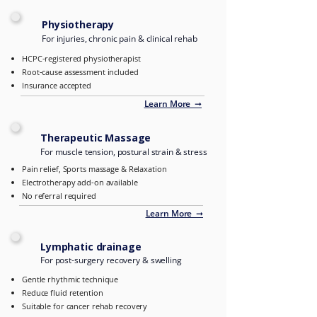
Physiotherapy
For injuries, chronic pain & clinical rehab
HCPC-registered physiotherapist
Root-cause assessment included
Insurance accepted
Learn More ➞
Therapeutic Massage
For muscle tension, postural strain & stress
Pain relief, Sports massage & Relaxation
Electrotherapy add-on available
No referral required
Learn More ➞
Lymphatic drainage
For post-surgery recovery & swelling
Gentle rhythmic technique
Reduce fluid retention
Suitable for cancer rehab recovery