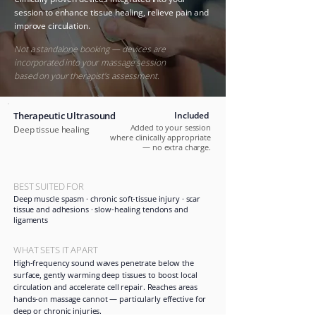
session to enhance tissue healing, relieve pain and
improve circulation.
​
Not a standalone booking — devices are
incorporated into your massage session
based on your therapist's assessment.
Therapeutic Ultrasound
Included
Added to your session
Deep tissue healing
where clinically appropriate
— no extra charge.
BEST SUITED FOR
Deep muscle spasm · chronic soft-tissue injury · scar
tissue and adhesions · slow-healing tendons and
ligaments
WHAT SETS IT APART
High-frequency sound waves penetrate below the
surface, gently warming deep tissues to boost local
circulation and accelerate cell repair. Reaches areas
hands-on massage cannot — particularly effective for
deep or chronic injuries.