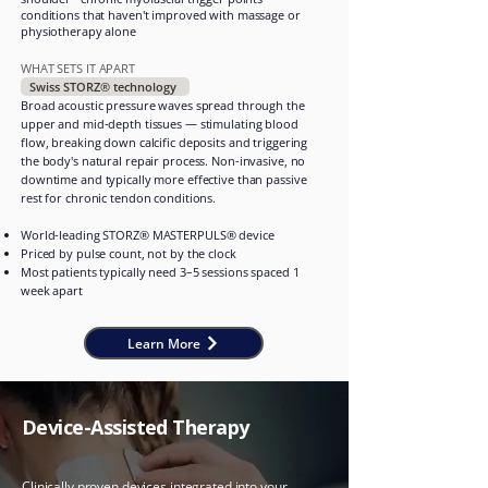
conditions that haven't improved with massage or
physiotherapy alone
WHAT SETS IT APART
Swiss STORZ® technology
Broad acoustic pressure waves spread through the
upper and mid-depth tissues — stimulating blood
flow, breaking down calcific deposits and triggering
the body's natural repair process. Non-invasive, no
downtime and typically more effective than passive
rest for chronic tendon conditions.
World-leading STORZ® MASTERPULS® device
Priced by pulse count, not by the clock
Most patients typically need 3–5 sessions spaced 1
week apart
Learn More
Device-Assisted Therapy
Clinically proven devices integrated into your