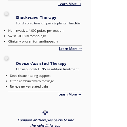
Learn More ➞
Shockwave Therapy
For chronic tension pain & plantar fasclitis
Non-invasive, 4,000 pulses per session
Swiss STORZ® technology
Clinically proven for tendinopathy
Learn More ➞
Device-Assisted Therapy
Ultrasound & TENS as add-on treatment
Deep tissue healing support
Often combined with massage
Relieve nerve-related pain
Learn More ➞
Compare all therapies below to find
the right fit for you.