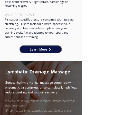
post-event recovery · tight calves, hamstrings or
recurring niggles
WHAT SETS IT APART
Firm, sport-specific pressure combined with assisted
stretching. Flushes metabolic waste, speeds tissue
recovery and keeps muscles supple across your
training cycle. Always adapted to your sport and
current phase of training.
Learn More
Lymphatic Drainage Massage
Gentle, rhythmic manual massage combined with
pneumatic air compression to stimulate lymph flow,
reduce swelling and support recovery.
​
Suitable post-surgery, post-injury and for everyday
fluid retention.
Air compression is included as standard in every