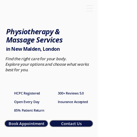
Physiotherapy &
Massage Services
in New Malden, London
Find the right care for your body.
Explore your options and choose what works
best for you.
HCPC Registered
300+ Reviews 5.0
Open Every Day
Insurance Accepted
85% Patient Return
Book Appointment
Contact Us