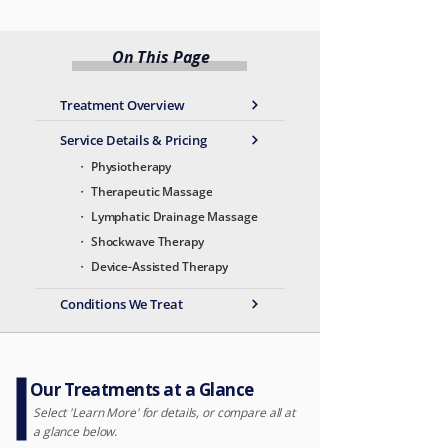
On This Page
Treatment Overview
Service Details & Pricing
・ Physiotherapy
・ Therapeutic Massage
・ Lymphatic Drainage Massage
・ Shockwave Therapy
・ Device-Assisted Therapy
Conditions We Treat
Our Treatments at a Glance
Select 'Learn More' for details, or compare all at
a glance below.