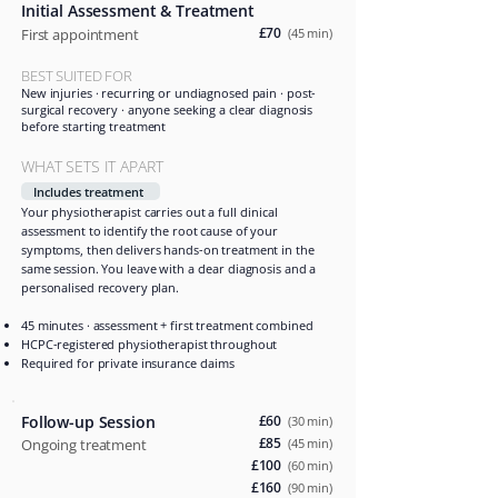
Initial Assessment & Treatment
£70
First appointment
(45 min)
BEST SUITED FOR
New injuries · recurring or undiagnosed pain · post-
surgical recovery · anyone seeking a clear diagnosis
before starting treatment
WHAT SETS IT APART
Includes treatment
Your physiotherapist carries out a full clinical
assessment to identify the root cause of your
symptoms, then delivers hands-on treatment in the
same session. You leave with a clear diagnosis and a
personalised recovery plan.
45 minutes · assessment + first treatment combined
HCPC-registered physiotherapist throughout
Required for private insurance claims
Follow-up Session
£60
(30 min)
£85
Ongoing treatment
(45 min)
£100
(60 min)
£160
(90 min)