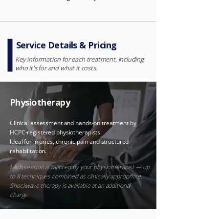
Service Details & Pricing
Key information for each treatment, including
who it's for and what it costs.
Physiotherapy
Clinical assessment and hands-on treatment by
HCPC-registered physiotherapists.
Ideal for injuries, chronic pain and structured
rehabilitation.
​
Each session is tailored by your physiotherapist — up
to 8 techniques combined as clinically appropriate.
Shockwave therapy is available at an additional
charge.