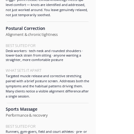
level comfort — knots are identified and addressed,
not just worked around. You leave genuinely relaxed,
not just temporarily soothed.
Postural Correction
Alignment & chronic tightness
BEST SUITED FOR
Desk workers · tech-neck and rounded shoulders ·
lower-back strain from sitting · anyone wanting a
straighter, more comfortable posture
WHAT SETS IT APART
Targeted muscle release and corrective stretching
paired with a brief posture screen. Addresses both the
symptoms and the habitual patterns driving them.
Many clients notice a visible alignment difference after
a single session.
Sports Massage
Performance & recovery
BEST SUITED FOR
Runners, gym-goers, field and court athletes · pre- or