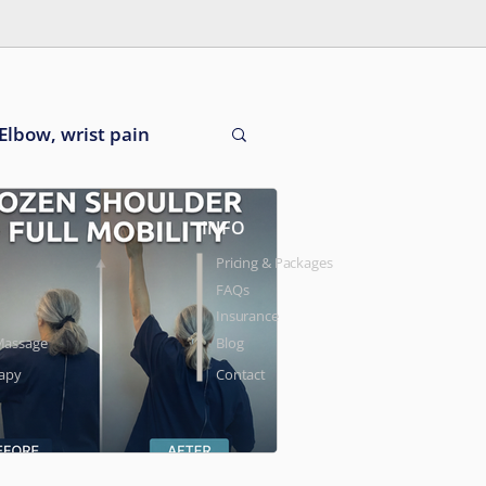
Elbow, wrist pain
INFO
Pricing & Packages
FAQs
Insurance
Massage
Blog
rapy
Contact