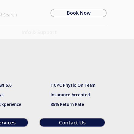
Book Now
Search
Info & Support
ws 5.0
HCPC Physio On Team
ys
Insurance Accepted
 Experience
85% Return Rate
ervices
Contact Us