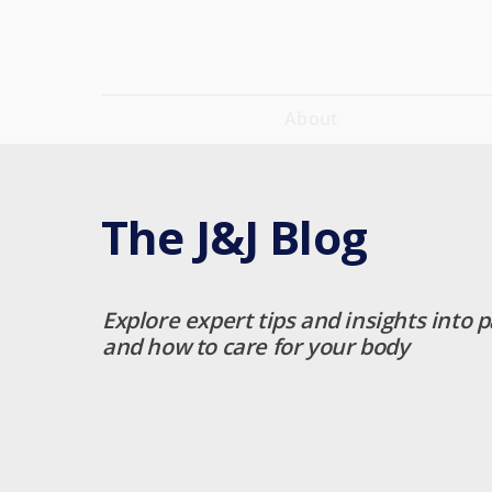
About
The J&J Blog
Explore expert tips and insights into p
and how to care for your body