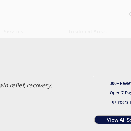
Services
Treatment Areas
300+ Revie
ain relief, recovery,
Open 7 Da
10+ Years'
View All S