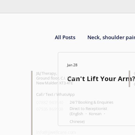
All Posts
Neck, shoulder pai
Knee pain
Ankle, foot 
CONTACT
O
Jan 28
J&J Therapy
,
Can't Lift Your Arm
Ground floor, C.I. Tower,
New Malden KT3 4TE
Call / Text / WhatsApp
07882 943540
24/7 Booking & Enquiries
Direct to Receptionist
07935 869938
(English ・ Korean ・
Chinese)
info@jjwellcare.com