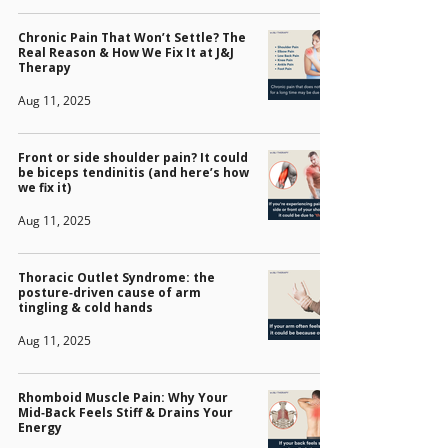
Chronic Pain That Won’t Settle? The
Real Reason & How We Fix It at J&J
Therapy
Aug 11, 2025
Front or side shoulder pain? It could
be biceps tendinitis (and here’s how
we fix it)
Aug 11, 2025
Thoracic Outlet Syndrome: the
posture‑driven cause of arm
tingling & cold hands
Aug 11, 2025
Rhomboid Muscle Pain: Why Your
Mid‑Back Feels Stiff & Drains Your
Energy