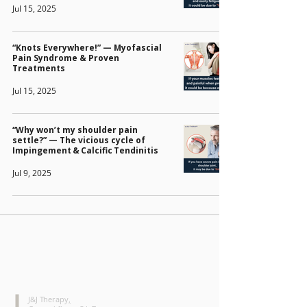
Jul 15, 2025
“Knots Everywhere!” — Myofascial
Pain Syndrome & Proven
Treatments
Jul 15, 2025
“Why won’t my shoulder pain
settle?” — The vicious cycle of
Impingement & Calcific Tendinitis
Jul 9, 2025
CONTACT
J&J Therapy
,