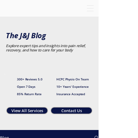
The J&J Blog
Explore expert tips and insights into pain relief,
recovery, and how to care for your body
300+ Reviews 5.0
HCPC Physio On Team
Open 7 Days
10+ Years' Experience
85% Return Rate
Insurance Accepted
View All Services
Contact Us
Blog