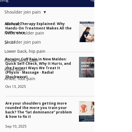
Shoulder join pain
All Posts
Manual Therapy Explained: Why
Hands-On Treatment Makes All the
Neck, shoulder pain
Difference
Shoulder join pain
Jan 21
Lower back, hip pain
Rotator Cuff Pain in New Malden:
Elbow, wrist pain
Quick Self‑Check, Why It Hurts, and
the Fastest Ways We Treat It
Knee pain
(Physio · Massage · Radial
Shockwave)
Ankle, foot pain
Oct 13, 2025
Are your shoulders getting more
rounded the more you train your
back? The “lat dominance” problem
& how to fix it
Sep 10, 2025