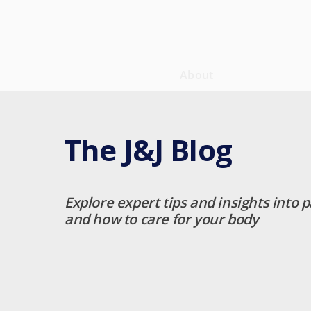
About
The J&J Blog
Explore expert tips and insights into p
and how to care for your body