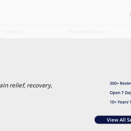
Services
Treatment Areas
300+ Revie
ain relief, recovery,
Open 7 Da
10+ Years'
View All S