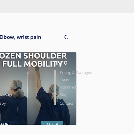
Elbow, wrist pain
INFO
Pricing & Packages
FAQs
Insurance
Massage
Blog
rapy
Contact