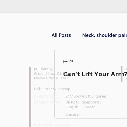
All Posts
Neck, shoulder pai
Knee pain
Ankle, foot 
CONTACT
O
Jan 28
J&J Therapy
,
Can't Lift Your Arm
Ground floor, C.I. Tower,
New Malden KT3 4TE
Call / Text / WhatsApp
07882 943540
24/7 Booking & Enquiries
Direct to Receptionist
07935 869938
(English ・ Korean ・
Chinese)
info@jjwellcare.com