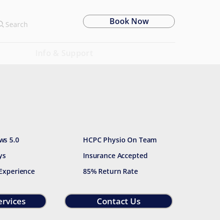
Book Now
Search
Info & Support
ws 5.0
HCPC Physio On Team
ys
Insurance Accepted
 Experience
85% Return Rate
ervices
Contact Us