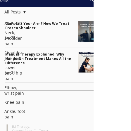
All Posts
All Posts
Can't Lift Your Arm? How We Treat
Frozen Shoulder
Neck,
Jan 28
shoulder
pain
Shoulder
Manual Therapy Explained: Why
join pain
Hands-On Treatment Makes All the
Difference
Lower
Jan 21
back, hip
pain
Elbow,
wrist pain
Knee pain
Ankle, foot
pain
CONTACT
J&J Therapy
,
Ground floor, C.I. Tower,