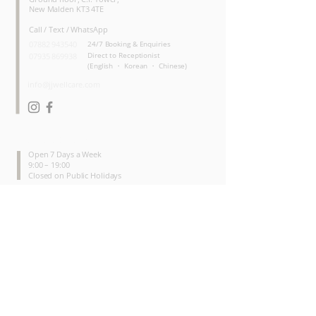
New Malden KT3 4TE
Call / Text / WhatsApp
07882 943540
24/7 Booking & Enquiries
Direct to Receptionist
07935 869938
(English ・ Korean ・ Chinese)
info@jjwellcare.com
OPENING HOURS
Open 7 Days a Week
9:00 – 19:00
Closed on Public Holidays
SERVICES
Physiotherapy
Shockwave Therapy
Therapeutic Massage
Lymphatic Drainage Massage
Device - Assisted Therapy
INFO