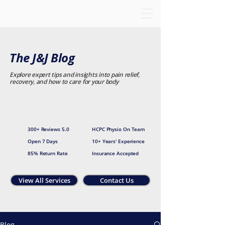
The J&J Blog
Explore expert tips and insights into pain relief,
recovery, and how to care for your body
300+ Reviews 5.0
HCPC Physio On Team
Open 7 Days
10+ Years' Experience
85% Return Rate
Insurance Accepted
View All Services
Contact Us
Blog