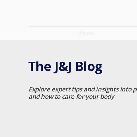
About
The J&J Blog
Explore expert tips and insights into p
and how to care for your body