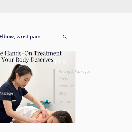
Elbow, wrist pain
INFO
Pricing & Packages
FAQs
Insurance
Massage
Blog
rapy
Contact