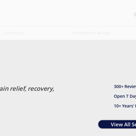
Services
Treatment Areas
300+ Revie
ain relief, recovery,
Open 7 Da
10+ Years'
View All S