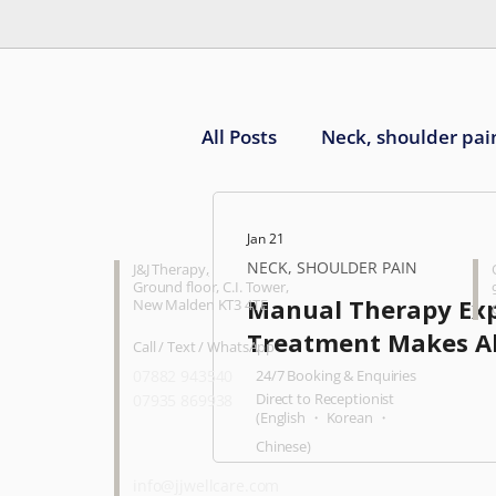
All Posts
Neck, shoulder pai
Knee pain
Ankle, foot 
CONTACT
O
Jan 21
NECK, SHOULDER PAIN
J&J Therapy
,
Ground floor, C.I. Tower,
Manual Therapy Ex
New Malden KT3 4TE
Treatment Makes All
Call / Text / WhatsApp
07882 943540
24/7 Booking & Enquiries
Direct to Receptionist
07935 869938
(English ・ Korean ・
Chinese)
info@jjwellcare.com