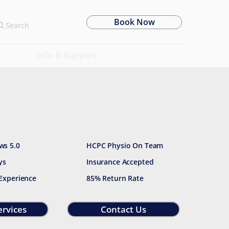
Book Now
Search
Info & Support
ws 5.0
HCPC Physio On Team
ys
Insurance Accepted
 Experience
85% Return Rate
ervices
Contact Us