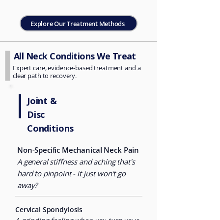
Explore Our Treatment Methods
All Neck Conditions We Treat
Expert care, evidence-based treatment and a
clear path to recovery.
Joint &
Disc
Conditions
Non-Specific Mechanical Neck
Pain
A general stiffness and aching that's
hard to pinpoint - it just won't go
away?
Cervical Spondylosis