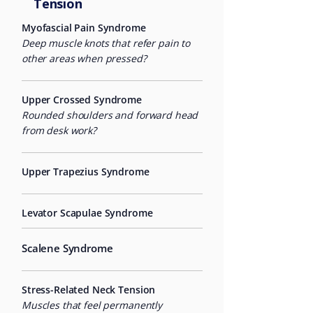
Tension
Myofascial Pain Syndrome
Deep muscle knots that refer pain to
other areas when pressed?
Upper Crossed Syndrome
Rounded shoulders and forward head
from desk work?
Upper Trapezius Syndrome
Levator Scapulae Syndrome
Scalene Syndrome
Stress-Related Neck Tension
Muscles that feel permanently