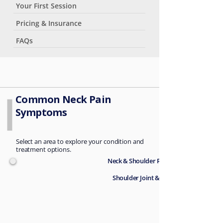
Your First Session
Pricing & Insurance
FAQs
Common Neck Pain
Symptoms
Select an area to explore your condition and
treatment options.
Neck & Shoulder Pain →
Shoulder Joint & Rotator Cuff →