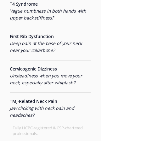
T4 Syndrome
Vague numbness in both hands with
upper back stiffness?
First Rib Dysfunction
Deep pain at the base of your neck
near your collarbone?
Cervicogenic Dizziness
Unsteadiness when you move your
neck, especially after whiplash?
TMJ-Related Neck Pain
Jaw clicking with neck pain and
headaches?
Fully HCPC-registered & CSP-chartered
professionals.​