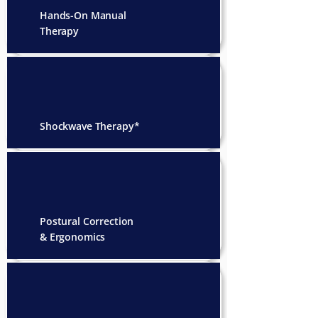
Hands-On Manual
Therapy
Shockwave Therapy*
Postural Correction
& Ergonomics