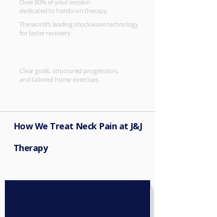
Over 80% of your session
dedicated to hands-on therapy.
The world’s leading shockwave technology
for faster recovery.
Clear goals, structured progression,
and tailored home exercises.
How We Treat Neck Pain at J&J
Therapy