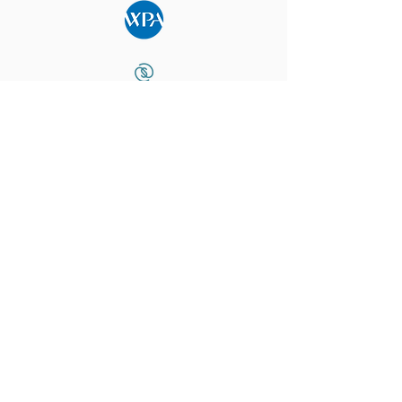
What Our Community Says