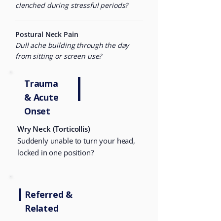
clenched during stressful periods?
Postural Neck Pain
Dull ache building through the day
from sitting or screen use?
Trauma
&
Acute
Onset
Wry Neck (Torticollis)
Suddenly unable to turn your head,
locked in one position?
Referred &
Related