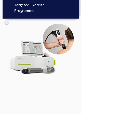
Targeted Exercise
Programme