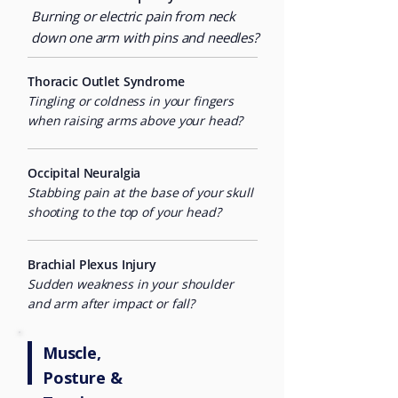
Burning or electric pain from neck
down one arm with pins and needles?
Thoracic Outlet Syndrome
Tingling or coldness in your fingers
when raising arms above your head?
Occipital Neuralgia
Stabbing pain at the base of your skull
shooting to the top of your head?
Brachial Plexus Injury
Sudden weakness in your shoulder
and arm after impact or fall?
Muscle,
Posture &