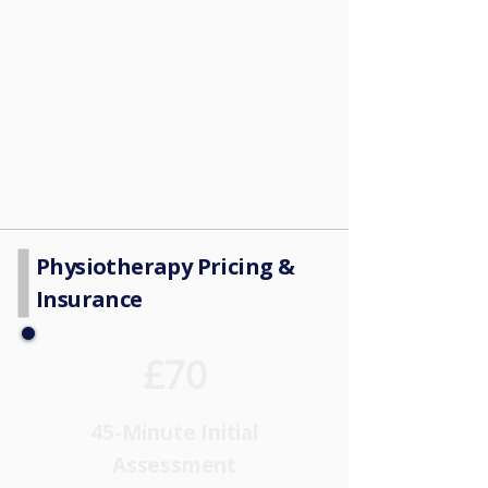
Physiotherapy Pricing &
Insurance
£70
45-Minute Initial
Assessment