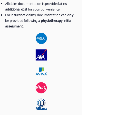
All claim documentation is provided at
no
additional cost
for your convenience.
For insurance claims, documentation can only
be provided following
a physiotherapy initial
assessment
.