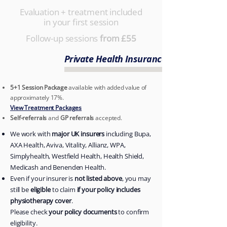
Evaluation + treatment included
in your first session
Follow-up sessions
from £55
Private Health Insurance Accepted
5+1 Session Package
available with added value of
approximately 17%.
View Treatment Packages
Self-referrals
and
GP referrals
accepted.
We work with
major UK insurers
including Bupa,
AXA Health, Aviva, Vitality, Allianz, WPA,
Simplyhealth, Westfield Health, Health Shield,
Medicash and Benenden Health.
Even if your insurer is
not listed above
, you may
still be
eligible
to claim
if your policy includes
physiotherapy cover
.
Please check
your policy documents
to confirm
eligibility.