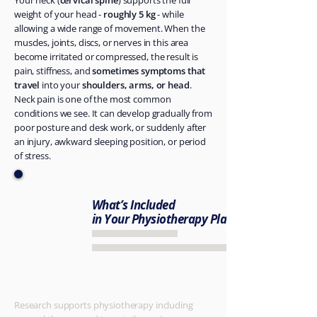
Your neck (
cervical spine
) supports the full
weight of your head -
roughly 5 kg
- while
allowing a wide range of movement. When the
muscles, joints, discs, or nerves in this area
become irritated or compressed, the result is
pain, stiffness, and
sometimes symptoms that
travel
into your
shoulders, arms, or head
.
Neck pain is one of the most common
conditions we see. It can develop gradually from
poor posture and desk work, or suddenly after
an injury, awkward sleeping position, or period
of stress.
What’s Included
in Your Physiotherapy Plan
​Research supports physiotherapy including