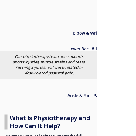
Elbow & Wrist Pain →
Lower Back & Pelvis Pain
Our physiotherapy team also supports
sports i
njuries, muscle strains
and
tears
,
running injuries
, and
work-related
or
Knee Pain
desk-related postural pain
.
→
Ankle & Foot Pain
What Is Physiotherapy and
How Can It Help?