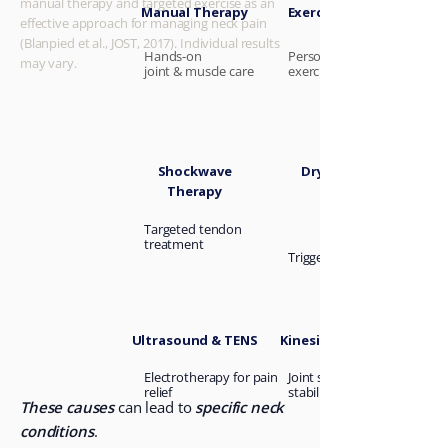
manual therapy and targeted exercise as an
Manual Therapy
Exercise Therapy
effective approach for managing neck pain
(Blanpied et al., JOST, 2017). Individual results
Hands-on
Personalised rehab
may vary.
joint &
muscle care
exercises
Shockwave
Dry Needling
Therapy
Targeted tendon
treatment
Trigger point relief
Ultrasound & TENS
Kinesiology Taping
Electrotherapy for pain
Joint support and
relief
stability
These causes
can lead to
specific neck
conditions
.