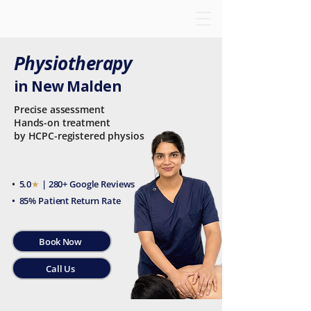
Physiotherapy
in New Malden
Precise assessment
Hands-on treatment
by HCPC-registered physios
•
5.0
★
| 280+ Google Reviews
• 85% Patient Return Rate
Book Now
Call Us