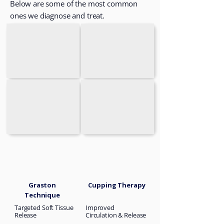
Below are some of the most common
ones we diagnose and treat.
Graston
Cupping Therapy
Technique
Targeted Soft Tissue
Improved
Release
Circulation & Release