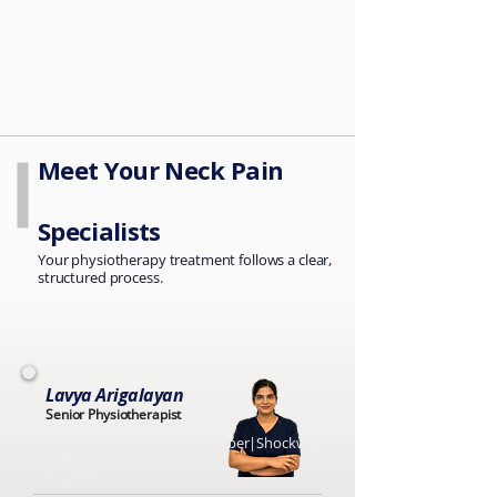
Meet Your Neck Pain
Specialists
Your physiotherapy treatment follows a clear,
structured process.
Lavya Arigalayan
Senior Physiotherapist
HCPC Registered |CSP Member|Shockwave
Certified
English, Hindi