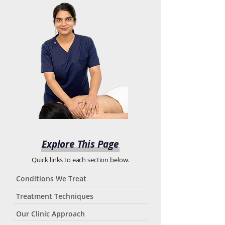
Explore This Page
Quick links to each section below.
Conditions We Treat
Treatment Techniques
Our Clinic Approach