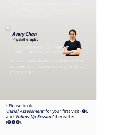
“I focus on identifying the root cause of pain —
not just the symptoms — and creating a clear,
structured recovery plan.”
Avery Chan
Physiotherapist
HCPC Registered | CSP Member
English, Cantonese, Mandarin
“I combine hands-on therapy with personalised
rehabilitation to help you recover efficiently and
stay pain-free.”
• Please book
‘Initial Assessment’
for your first visit (
),
❶
and
‘Follow-Up Session’
thereafter
(
).
❷❸❹