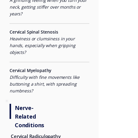
A grinding feeling when you turn your
neck, getting stiffer over months or
years?
Cervical Spinal Stenosis
Heaviness or clumsiness in your
hands, especially when gripping
objects?
Cervical Myelopathy
Difficulty with fine movements like
buttoning a shirt, with spreading
numbness?
Nerve-
Related
Conditions
Cervical Radiculopathy