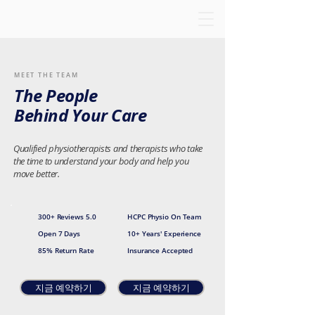
MEET THE TEAM
The People
Behind Your Care
Qualified physiotherapists and therapists who take
the time to understand your body and help you
move better.
300+ Reviews 5.0
HCPC Physio On Team
Open 7 Days
10+ Years' Experience
85% Return Rate
Insurance Accepted
지금 예약하기
지금 예약하기