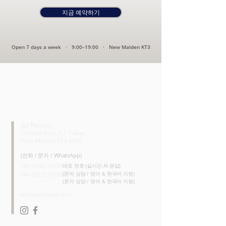
지금 예약하기
Open 7 days a week · 9:00–19:00 · New Malden KT3
CONTACT
J&J Therapy,
Ground floor, C.I. Tower,
New Malden KT3 4HG
(전화 / 문자 / WhatsApp)
+44 07882 943540
대표 번호 (실시간 AI 응답)
(문자 상담 / 영어 & 한국어 지원)
+44 07935 869938
(문자 상담 / 영어 & 한국어 지원)
info@jjwellcare.com