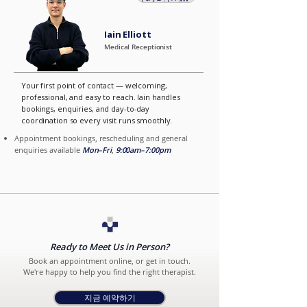
Iain Elliott
Medical Receptionist
Your first point of contact — welcoming,
professional, and easy to reach. Iain handles
bookings, enquiries, and day-to-day
coordination so every visit runs smoothly.
Appointment bookings, rescheduling and general
enquiries available
Mon–Fri
,
9:00am–7:00pm
Ready to Meet Us in Person?
Book an appointment online, or get in touch.
We're happy to help you find the right therapist.
지금 예약하기