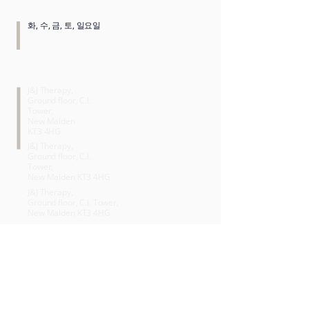
OPENING HOURS
화, 수, 금, 토, 일요일
SERVICES
J&J Therapy,
Ground floor, C.I.
Tower,
New Malden
KT3 4HG
J&J Therapy,
Ground floor, C.I.
Tower,
New Malden KT3 4HG
J&J Therapy,
Ground floor, C.I. Tower,
New Malden KT3 4HG
J&J Therapy,
Ground floor, C.I. Tower,
New Malden KT3 4HG
J&J Therapy,
Ground floor, C.I. Tower,
New Malden KT3 4HG