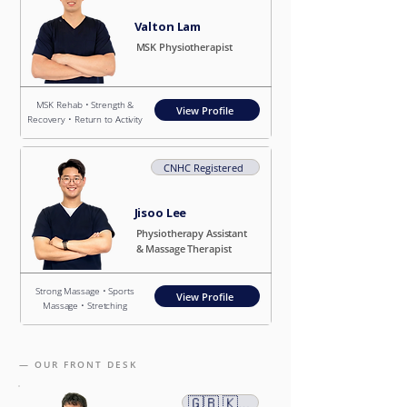
Valton Lam
MSK Physiotherapist
MSK Rehab • Strength &
View Profile
Recovery • Return to Activity
CNHC Registered
Jisoo Lee
Physiotherapy Assistant
& Massage Therapist
Strong Massage • Sports
View Profile
Massage • Stretching
— OUR FRONT DESK
​🇬🇧 🇰🇷 🇨🇳