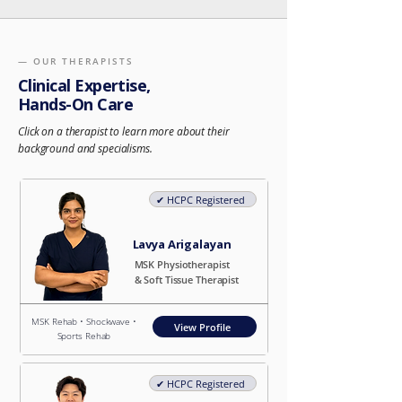
— OUR THERAPISTS
Clinical Expertise,
Hands-On Care
Click on a therapist to learn more about their
background and specialisms.
✔︎ HCPC Registered
Lavya Arigalayan
MSK Physiotherapist
& Soft Tissue Therapist
MSK Rehab • Shockwave •
View Profile
Sports Rehab
✔︎ HCPC Registered