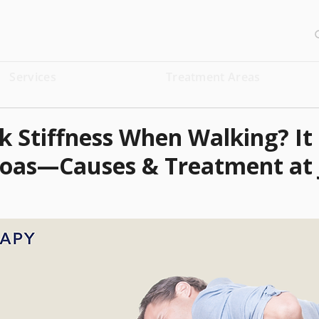
Services
Treatment Areas
 Stiffness When Walking? It
soas—Causes & Treatment at 