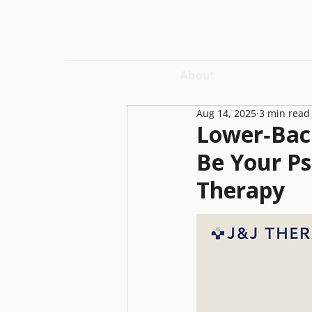
About
Aug 14, 2025
3 min read
Lower‑Back
Be Your P
Therapy