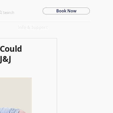
Book Now
Search
Info & Support
 Could
J&J